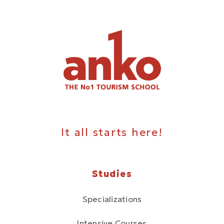
It all starts here!
Studies
Specializations
Intensive Courses