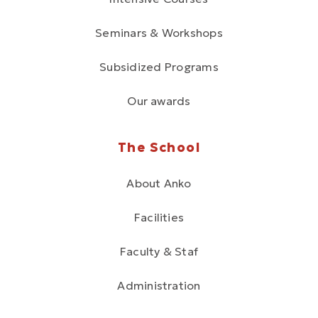
Seminars & Workshops
Subsidized Programs
Our awards
The School
About Anko
Facilities
Faculty & Staf
Administration