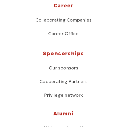
Career
Collaborating Companies
Career Office
Sponsorships
Our sponsors
Cooperating Partners
Privilege network
Alumni