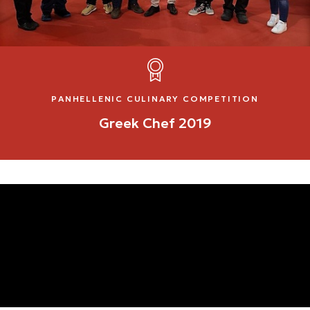
PANHELLENIC CULINARY COMPETITION
Greek Chef 2019