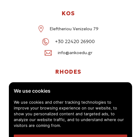
KOS
Eleftheriou Venizelou 79
+30 22420 26900
info@ankoedu.gr
RHODES
G. Seferi 78-80, Medea Shopping Center, Rhodes
We use cookies
+30 22414 01016 / +30 22410 62488
We use cookies and other tracking technologies to
improve your browsing experience on our website, to
info@ankoedu.gr
show you personalized content and targeted ads, to
analyze our website traffic, and to understand where our
visitors are coming from.