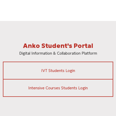
Anko Student's Portal
Digital Information & Collaboration Platform
IVT Students Login
Intensive Courses Students Login