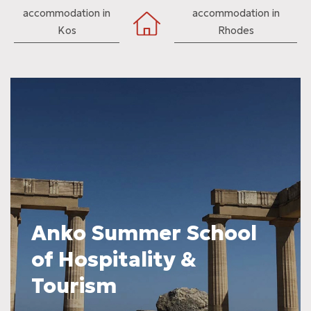
accommodation in
accommodation in
Kos
Rhodes
Anko Summer School
of Hospitality &
Tourism