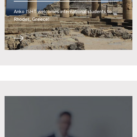
Anko ISHT welcomes international students to
Rhodes, Greece!