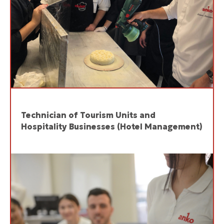
Technician of Tourism Units and
Hospitality Businesses (Hotel Management)