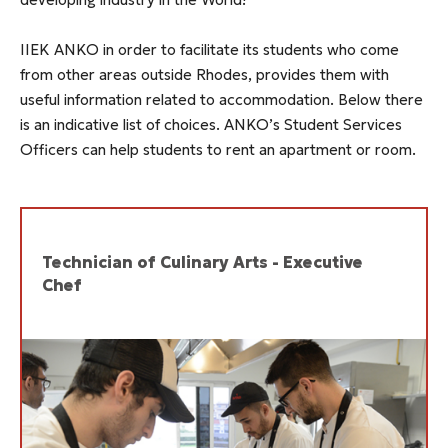
IIEK ANKO in order to facilitate its students who come
from other areas outside Rhodes, provides them with
useful information related to accommodation. Below there
is an indicative list of choices. ANKO’s Student Services
Officers can help students to rent an apartment or room.
Technician of Culinary Arts - Executive
Chef