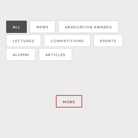
ALL
NEWS
GRADUATION AWARDS
LECTURES
COMPETITIONS
EVENTS
ALUMNI
ARTICLES
MORE