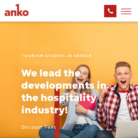
TOURISΜ STUDIES IN GREECE
We lead the
developments in
the hospitality
industry!
Discount Fees