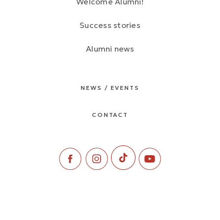
Welcome Alumni!
Success stories
Alumni news
NEWS / EVENTS
CONTACT