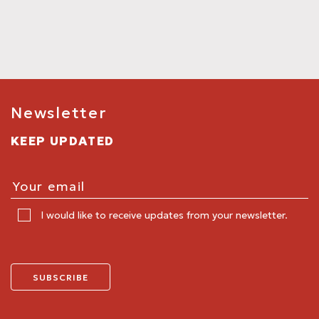
Newsletter
KEEP UPDATED
I would like to receive updates from your newsletter.