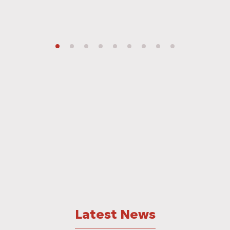
Latest News