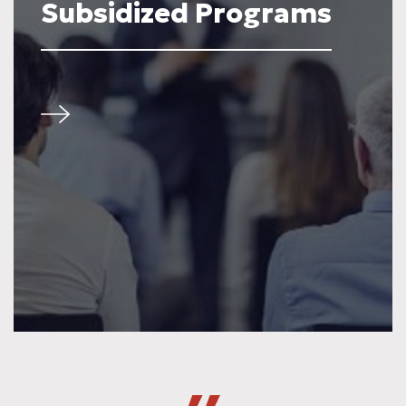
Subsidized Programs