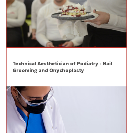
Technical Aesthetician of Podiatry - Nail
Grooming and Onychoplasty