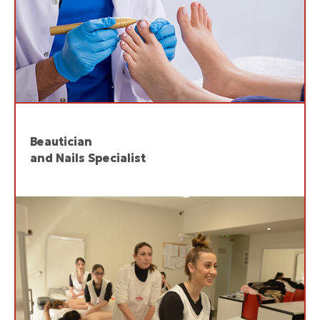
Beautician
and Nails Specialist