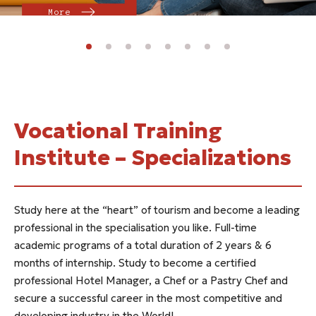
More
Vocational Training
Institute – Specializations
Study here at the “heart” of tourism and become a leading
professional in the specialisation you like. Full-time
academic programs of a total duration of 2 years & 6
months of internship. Study to become a certified
professional Hotel Manager, a Chef or a Pastry Chef and
secure a successful career in the most competitive and
developing industry in the World!