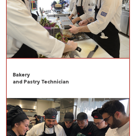
Bakery
and Pastry Technician