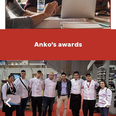
Anko's awards