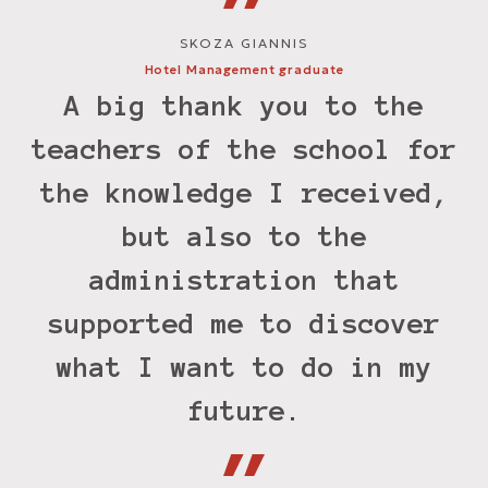
SKOZA GIANNIS
Hotel Management graduate
M
A big thank you to the
teachers of the school for
the knowledge I received,
but also to the
e
administration that
supported me to discover
M
what I want to do in my
future.