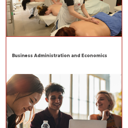
Business Administration and Economics