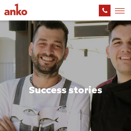
Success stories