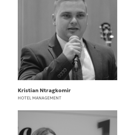
Kristian Ntragkomir
HOTEL MANAGEMENT