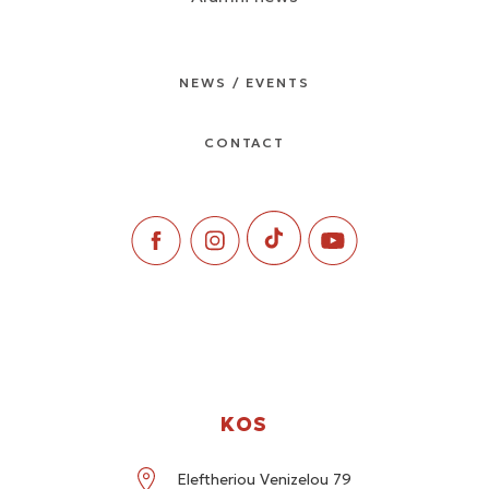
NEWS / EVENTS
CONTACT
KOS
Eleftheriou Venizelou 79