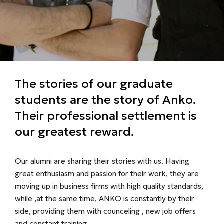
The stories of our graduate
students are the story of Anko.
Their professional settlement is
our greatest reward.
Our alumni are sharing their stories with us. Having
great enthusiasm and passion for their work, they are
moving up in business firms with high quality standards,
while ,at the same time, ANKO is constantly by their
side, providing them with counceling , new job offers
and constant training.