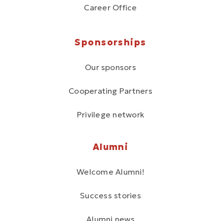
Career Office
Sponsorships
Our sponsors
Cooperating Partners
Privilege network
Alumni
Welcome Alumni!
Success stories
Alumni news