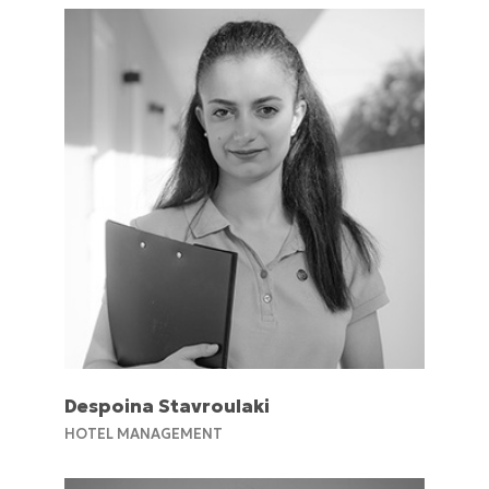
Despoina Stavroulaki
HOTEL MANAGEMENT