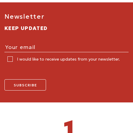
Newsletter
KEEP UPDATED
I would like to receive updates from your newsletter.