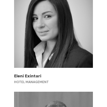
Eleni Exintari
HOTEL MANAGEMENT