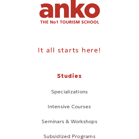
It all starts here!
Studies
Specializations
Intensive Courses
Seminars & Workshops
Subsidized Programs