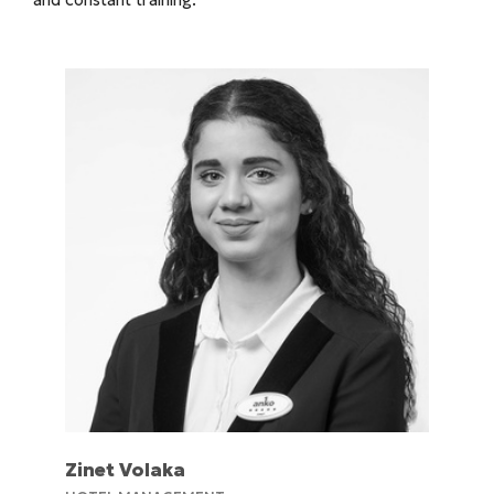
Zinet Volaka