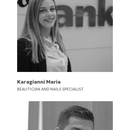
Karagianni Maria
BEAUTICIAN AND NAILS SPECIALIST