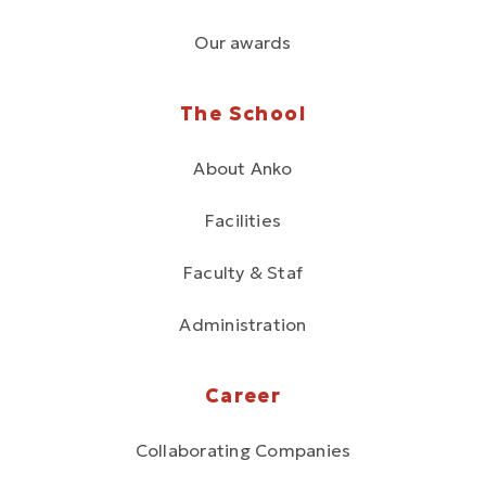
Our awards
The School
About Anko
Facilities
Faculty & Staf
Administration
Career
Collaborating Companies