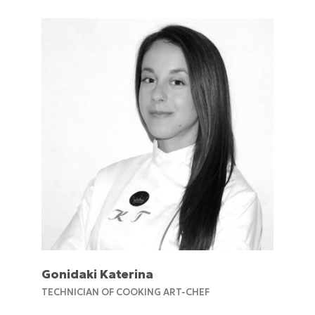
Gonidaki Katerina
TECHNICIAN OF COOKING ART-CHEF