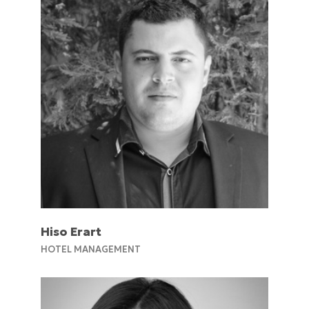
Hiso Erart
HOTEL MANAGEMENT