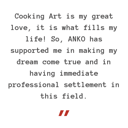
Cooking Art is my great
love, it is what fills my
life! So, ANKO has
supported me in making my
dream come true and in
having immediate
professional settlement in
this field.