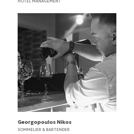
HOTEL MANAGEMENT
Georgopoulos Nikos
SOMMELIER & BARTENDER