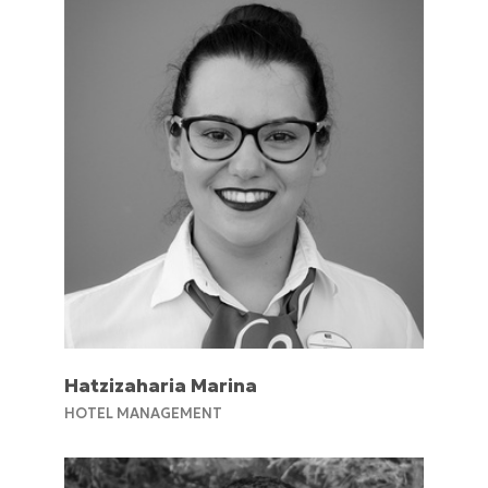
Hatzizaharia Marina
ΗOTEL MANAGEMENT