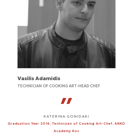
Vasilis Adamidis
TECHNICIAN OF COOKING ART-HEAD CHEF
KATERINA GONIDAKI
Graduation Year 2016, Technician of Cooking Art-Chef, ANKO
Academy Kos