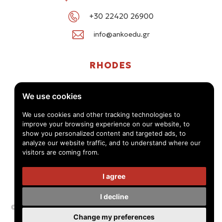
+30 22420 26900
info@ankoedu.gr
RHODES
G. Seferi 78-80, Medea Shopping Center, Rhodes
We use cookies
+30 22414 01016 / +30 22410 62488
We use cookies and other tracking technologies to
improve your browsing experience on our website, to
info@ankoedu.gr
show you personalized content and targeted ads, to
analyze our website traffic, and to understand where our
visitors are coming from.
I agree
I decline
© Anko Tourism Educational Group 2026 -
Privacy Policy - Terms
Change my preferences
of use
Handcrafted by
Radial