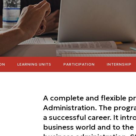
ON
LEARNING UNITS
PARTICIPATION
INTERNSHIP
A complete and flexible p
Administration. The progra
a successful career. It int
business world and to th