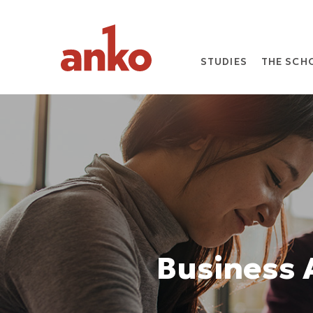
STUDIES
THE SCH
Business 