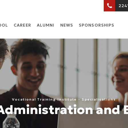
224
OOL
CARΕER
ALUMNI
NEWS
SPONSORSHIPS
Vocational Training Institute - Specialisations
Administration and