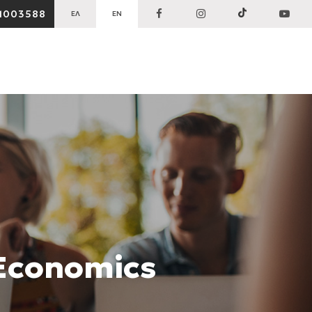
1003588
ΕΛ
EN
 Economics