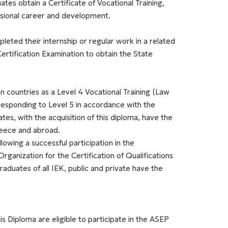
es obtain a Certificate of Vocational Training,
essional career and development.
leted their internship or regular work in a related
Certification Examination to obtain the State
n countries as a Level 4 Vocational Training (Law
responding to Level 5 in accordance with the
es, with the acquisition of this diploma, have the
reece and abroad.
lowing a successful participation in the
Organization for the Certification of Qualifications
duates of all IEK, public and private have the
s Diploma are eligible to participate in the ASEP