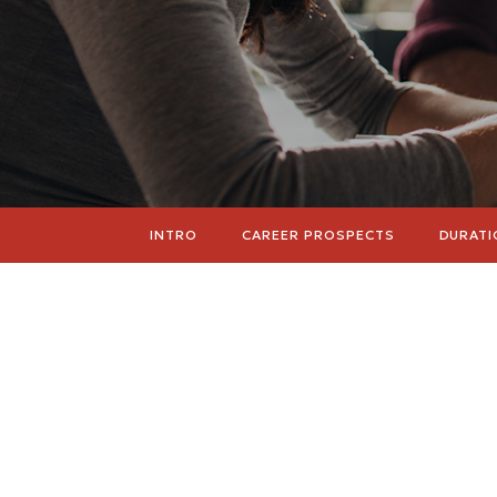
INTRO
CAREER PROSPECTS
DURATI