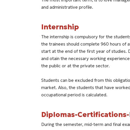
and administrative profile.
Internship
The internship is compulsory for the student
the trainees should complete 960 hours of a
start at the end of the first year of studies. 
and otain the necessary working experience. 
the public or at the private sector.
Students can be excluded from this obligatio
market. Also, the students that have worked 
occupational period is calculated.
Diplomas-Certifications
During the semester, mid-term and final exa