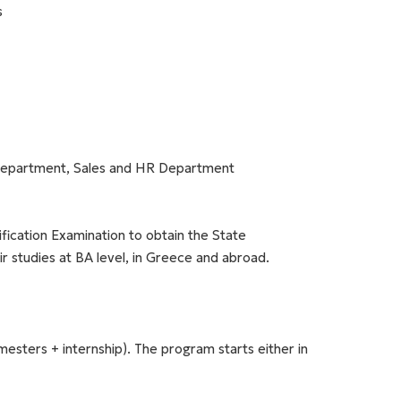
s
Department, Sales and HR Department
ification Examination to obtain the State
ir studies at BA level, in Greece and abroad.
esters + internship). The program starts either in