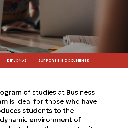
DIPLOMAS
SUPPORTING DOCUMENTS
rogram of studies at Business
m is ideal for those who have
roduces students to the
e dynamic environment of