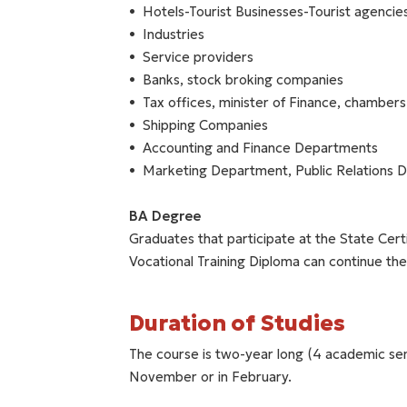
Hotels-Tourist Businesses-Tourist agencie
Industries
Service providers
Banks, stock broking companies
Tax offices, minister of Finance, chambers
Shipping Companies
Accounting and Finance Departments
Marketing Department, Public Relations 
BA Degree
Graduates that participate at the State Cert
Vocational Training Diploma can continue the
Duration of Studies
The course is two-year long (4 academic sem
November or in February.