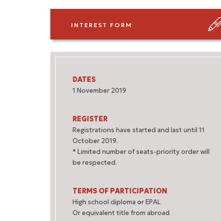
INTEREST FORM
DATES
1 November 2019
REGISTER
Registrations have started and last until 11
October 2019.
* Limited number of seats-priority order will
be respected.
TERMS OF PARTICIPATION
High school diploma or EPAL
Or equivalent title from abroad