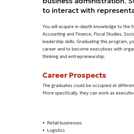
business administration. 
to interact with represent
You will acquire in-depth knowledge to the 
Accounting and Finance, Fiscal Studies, Soc
leadership skills. Graduating this program, y
career and to become executives with organi
thinking and entrepreneurship.
Career Prospects
The graduates could be occupied at different
More specifically, they can work as executive
Retail businesses
Logistics