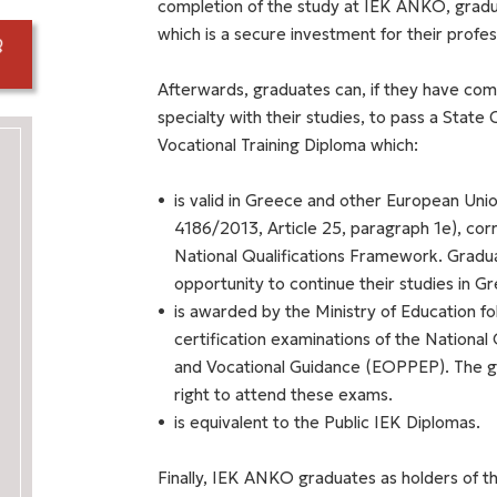
completion of the study at IEK ANKO, graduat
which is a secure investment for their prof
Afterwards, graduates can, if they have comp
specialty with their studies, to pass a State 
Vocational Training Diploma which:
is valid in Greece and other European Unio
4186/2013, Article 25, paragraph 1e), cor
National Qualifications Framework. Graduat
opportunity to continue their studies in G
is awarded by the Ministry of Education fol
certification examinations of the National 
and Vocational Guidance (EOPPEP). The gra
right to attend these exams.
is equivalent to the Public IEK Diplomas.
Finally, IEK ANKO graduates as holders of thi