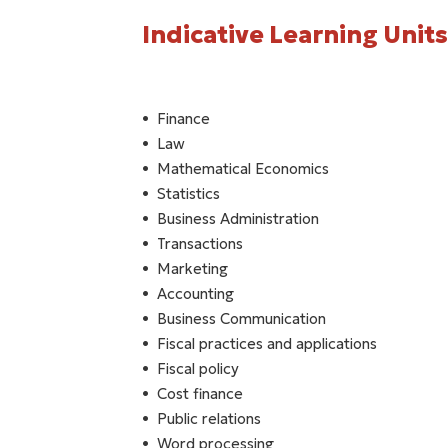
Indicative Learning Units
Finance
Law
Mathematical Economics
Statistics
Business Administration
Transactions
Marketing
Accounting
Business Communication
Fiscal practices and applications
Fiscal policy
Cost finance
Public relations
Word processing