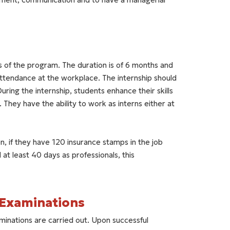
s of the program. The duration is of 6 months and
ttendance at the workplace. The internship should
During the internship, students enhance their skills
They have the ability to work as interns either at
n, if they have 120 insurance stamps in the job
at least 40 days as professionals, this
-Examinations
minations are carried out. Upon successful