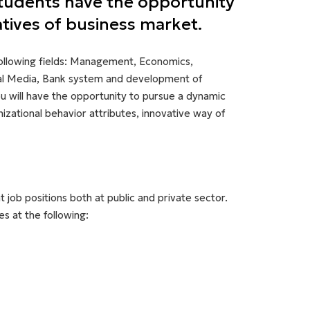
Students have the opportunity
atives of business market.
following fields: Management, Economics,
ial Media, Bank system and development of
ou will have the opportunity to pursue a dynamic
zational behavior attributes, innovative way of
 job positions both at public and private sector.
s at the following: