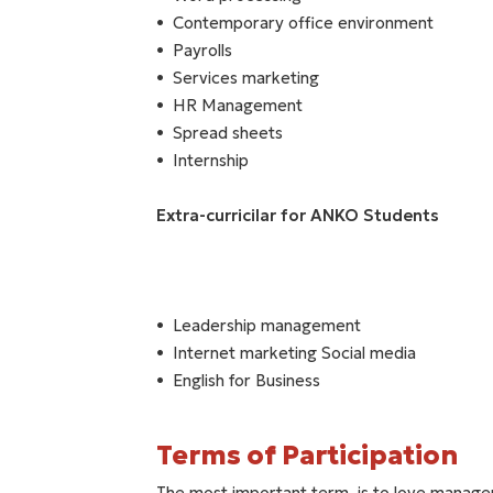
Contemporary office environment
Payrolls
Services marketing
HR Management
Spread sheets
Internship
Extra-curricilar for ANKO Students
Leadership management
Internet marketing Social media
English for Business
Terms of Participation
The most important term, is to love manag