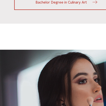
Bachelor Degree in Culinary Art