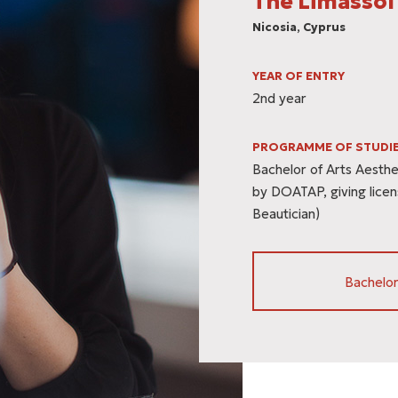
The Limassol
Nicosia, Cyprus
YEAR OF ENTRY
2nd year
PROGRAMME OF STUDI
Bachelor of Arts Aesthet
by DOATAP, giving licen
Beautician)
Bachelor