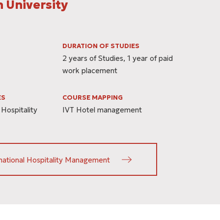
 University
DURATION OF STUDIES
2 years of Studies, 1 year of paid
work placement
ES
COURSE MAPPING
 Hospitality
IVT Hotel management
national Hospitality Management