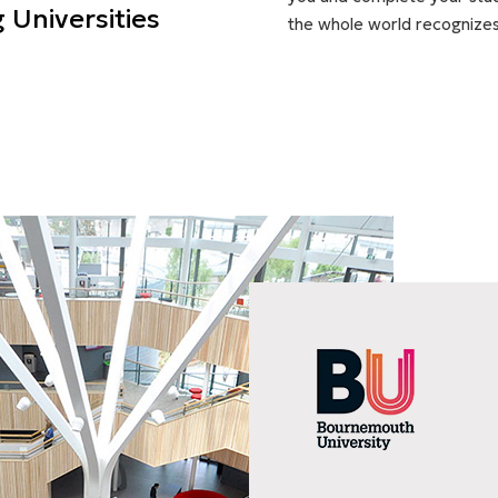
 Universities
the whole world recognizes