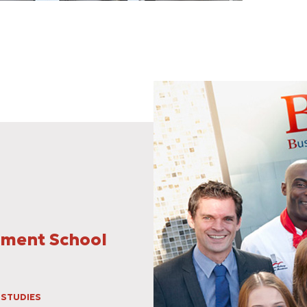
ement School
 STUDIES