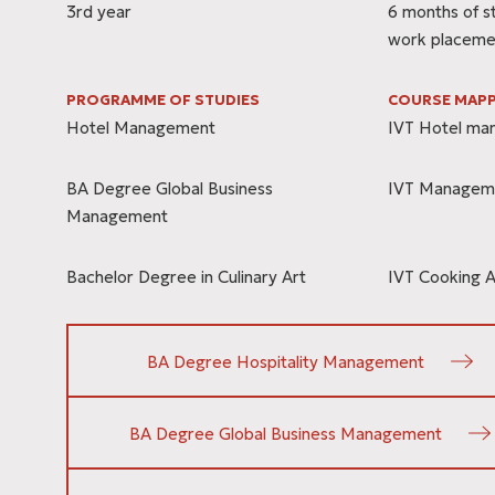
3rd year
6 months of s
work placeme
PROGRAMME OF STUDIES
COURSE MAPP
Hotel Management
IVT Hotel m
BA Degree Global Business
IVT Managem
Management
Bachelor Degree in Culinary Art
IVT Cooking A
BA Degree Hospitality Management
BA Degree Global Business Management