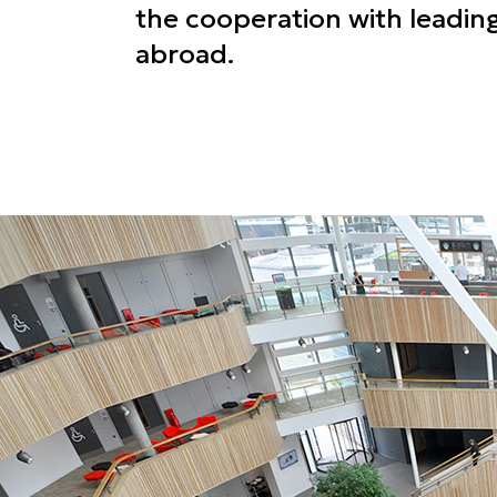
the cooperation with leading
abroad.