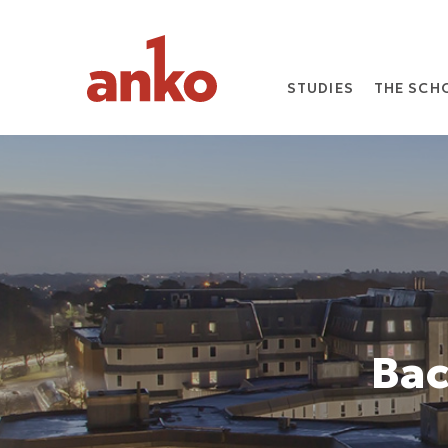
STUDIES
THE SCH
Bac