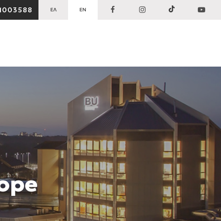
1003588
ΕΛ
EN
rope