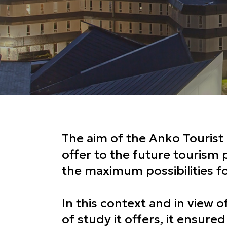
The aim of the Anko Tourist 
offer to the future tourism 
the maximum possibilities 
In this context and in view o
of study it offers, it ensured