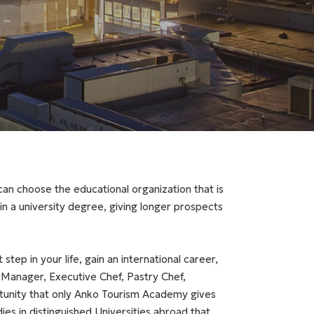
an choose the educational organization that is
ain a university degree, giving longer prospects
step in your life, gain an international career,
Manager, Executive Chef, Pastry Chef,
rtunity that only Anko Tourism Academy gives
es in distinguished Universities abroad that