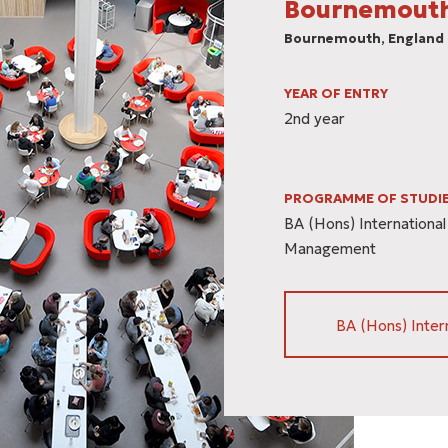
Bournemouth
Βournemouth, England
YEAR OF ENTRY
2nd year
PROGRAMME OF STUDI
BA (Hons) International
Management
BA (Hons) Inter