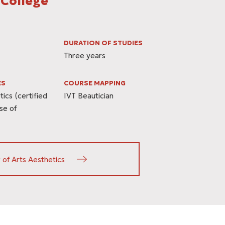
 College
DURATION OF STUDIES
Three years
ES
COURSE MAPPING
ics (certified
IVT Beautician
se of
 of Arts Aesthetics