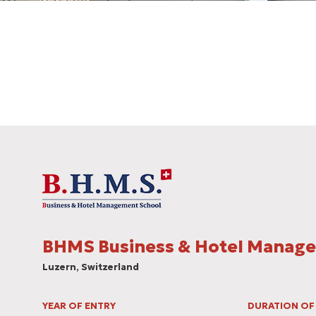
BHMS Business & Hotel Μanag
Luzern, Switzerland
YEAR OF ENTRY
DURATION OF