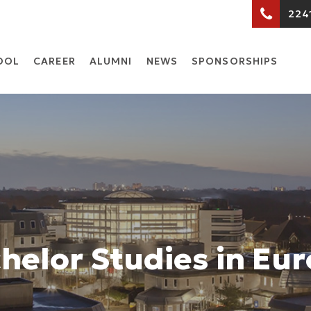
224
OOL
CARΕER
ALUMNI
NEWS
SPONSORSHIPS
helor Studies in Eu