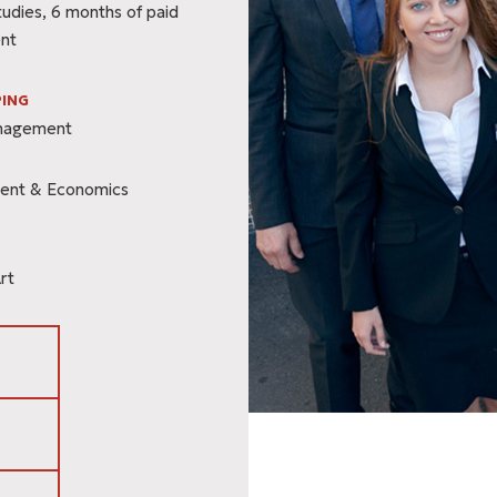
tudies, 6 months of paid
nt
ING
anagement
ent & Economics
rt