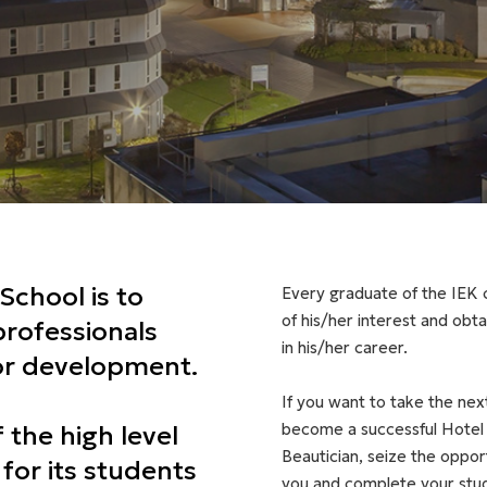
School is to
Every graduate of the IEK c
of his/her interest and obt
professionals
in his/her career.
for development.
If you want to take the next 
become a successful Hotel 
f the high level
Beautician, seize the oppo
 for its students
you and complete your studi