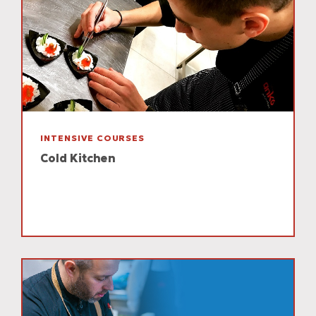
INTENSIVE COURSES
Cold Kitchen