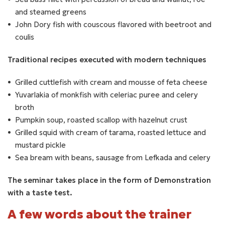
and steamed greens
John Dory fish with couscous flavored with beetroot and
coulis
Traditional recipes executed with modern techniques
Grilled cuttlefish with cream and mousse of feta cheese
Yuvarlakia of monkfish with celeriac puree and celery
broth
Pumpkin soup, roasted scallop with hazelnut crust
Grilled squid with cream of tarama, roasted lettuce and
mustard pickle
Sea bream with beans, sausage from Lefkada and celery
The seminar takes place in the form of Demonstration
with a taste test.
A few words about the trainer