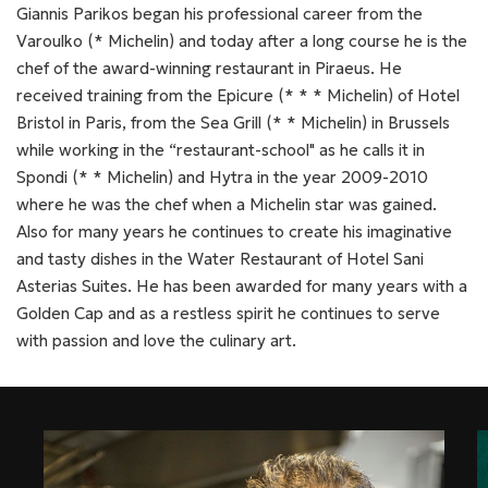
Giannis Parikos began his professional career from the
Varoulko (* Michelin) and today after a long course he is the
chef of the award-winning restaurant in Piraeus. He
received training from the Epicure (* * * Michelin) of Hotel
Bristol in Paris, from the Sea Grill (* * Michelin) in Brussels
while working in the “restaurant-school" as he calls it in
Spondi (* * Michelin) and Hytra in the year 2009-2010
where he was the chef when a Michelin star was gained.
Also for many years he continues to create his imaginative
and tasty dishes in the Water Restaurant of Hotel Sani
Asterias Suites. He has been awarded for many years with a
Golden Cap and as a restless spirit he continues to serve
with passion and love the culinary art.