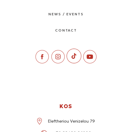
NEWS / EVENTS
CONTACT
KOS
Eleftheriou Venizelou 79