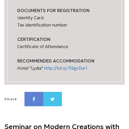
DOCUMENTS FOR REGISTRATION
Identity Card
Tax identification number
CERTIFICATION
Certificate of Attendance
RECOMMENDED ACCOMMODATION
Hotel "Lydia"
http://bit.ly/35gvDw1
Share
Seminar on Modern Creations with