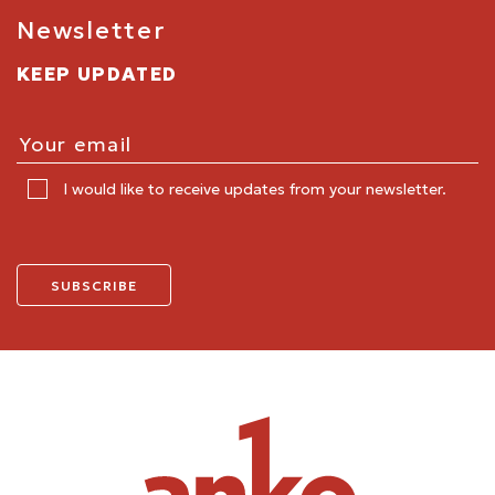
Newsletter
KEEP UPDATED
I would like to receive updates from your newsletter.