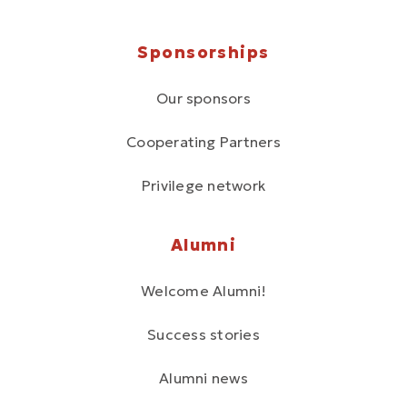
Sponsorships
Our sponsors
Cooperating Partners
Privilege network
Alumni
Welcome Alumni!
Success stories
Alumni news