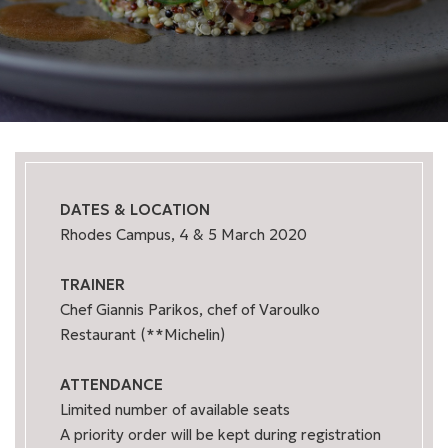
DATES & LOCATION
Rhodes Campus, 4 & 5 March 2020
TRAINER
Chef Giannis Parikos, chef of Varoulko
Restaurant (**Michelin)
ATTENDANCE
Limited number of available seats
A priority order will be kept during registration