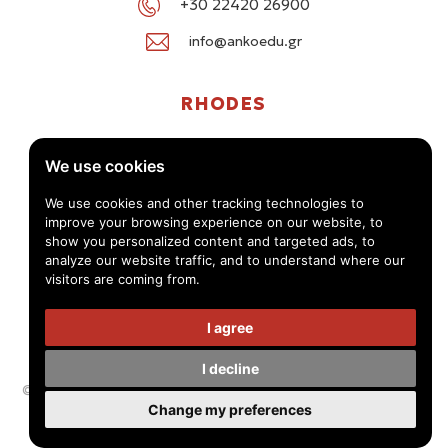
+30 22420 26900
info@ankoedu.gr
RHODES
G. Seferi 78-80, Medea Shopping Center, Rhodes
We use cookies
+30 22414 01016 / +30 22410 62488
We use cookies and other tracking technologies to
improve your browsing experience on our website, to
info@ankoedu.gr
show you personalized content and targeted ads, to
analyze our website traffic, and to understand where our
visitors are coming from.
I agree
I decline
© Anko Tourism Educational Group 2026 -
Privacy Policy - Terms
Change my preferences
of use
Handcrafted by
Radial