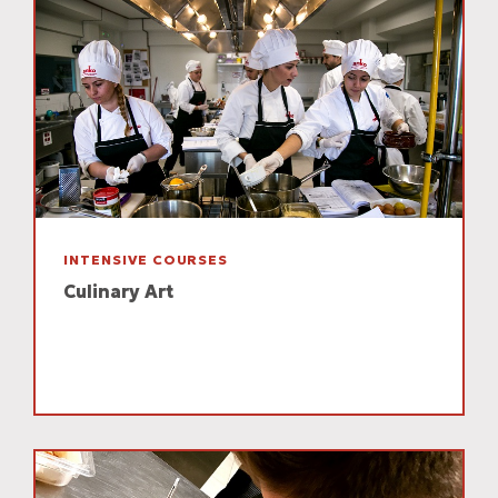
INTENSIVE COURSES
Culinary Art