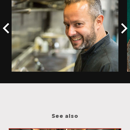
See also