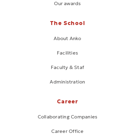
Our awards
The School
About Anko
Facilities
Faculty & Staf
Administration
Career
Collaborating Companies
Career Office