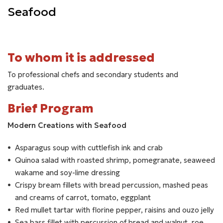
Seafood
To whom it is addressed
To professional chefs and secondary students and
graduates.
Brief Program
Modern Creations with Seafood
Asparagus soup with cuttlefish ink and crab
Quinoa salad with roasted shrimp, pomegranate, seaweed
wakame and soy-lime dressing
Crispy bream fillets with bread percussion, mashed peas
and creams of carrot, tomato, eggplant
Red mullet tartar with florine pepper, raisins and ouzo jelly
Sea bass fillet with percussion of bread and walnut, roe