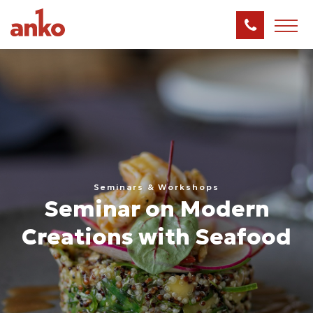
Seminars & Workshops
Seminar on Modern
Creations with Seafood