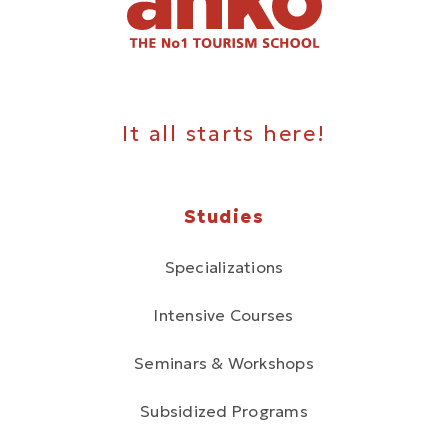
It all starts here!
Studies
Specializations
Intensive Courses
Seminars & Workshops
Subsidized Programs