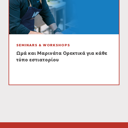
SEMINARS & WORKSHOPS
Ωμά και Μαρινάτα Ορεκτικά για κάθε
τύπο εστιατορίου