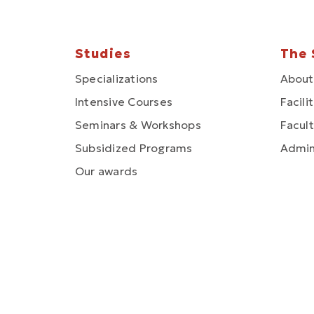
Studies
The 
Specializations
About
Intensive Courses
Facili
Seminars & Workshops
Facult
Subsidized Programs
Admin
Our awards