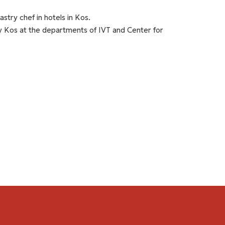
stry chef in hotels in Kos.
 Kos at the departments of IVT and Center for