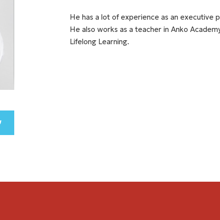
He has a lot of experience as an executive pa
He also works as a teacher in Anko Academy
Lifelong Learning.