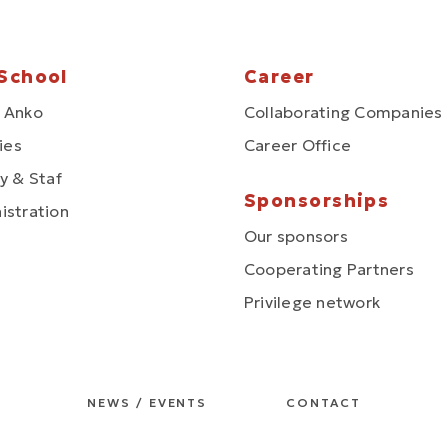
School
Career
 Anko
Collaborating Companies
ties
Career Office
y & Staf
Sponsorships
istration
Our sponsors
Cooperating Partners
Privilege network
NEWS / EVENTS
CONTACT