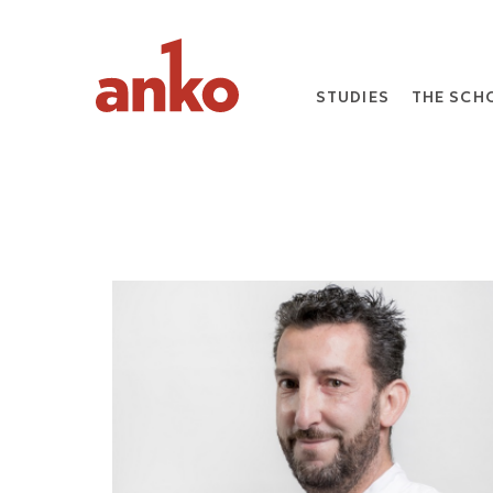
STUDIES
THE SCH