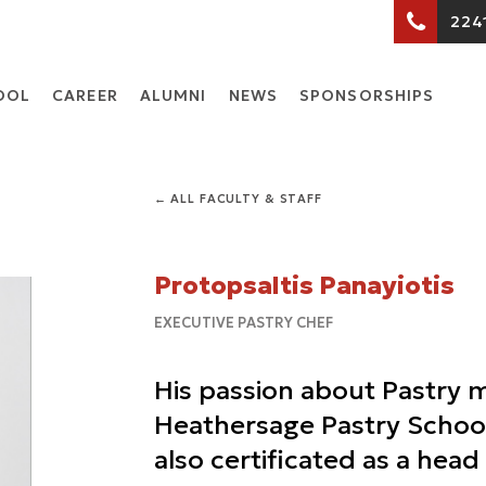
224
OOL
CARΕER
ALUMNI
NEWS
SPONSORSHIPS
← ALL FACULTY & STAFF
Protopsaltis Panayiotis
EXECUTIVE PASTRY CHEF
His passion about Pastry 
Heathersage Pastry School
also certificated as a hea