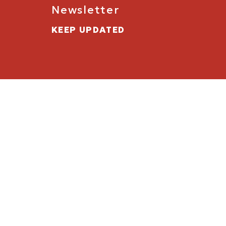
Newsletter
KEEP UPDATED