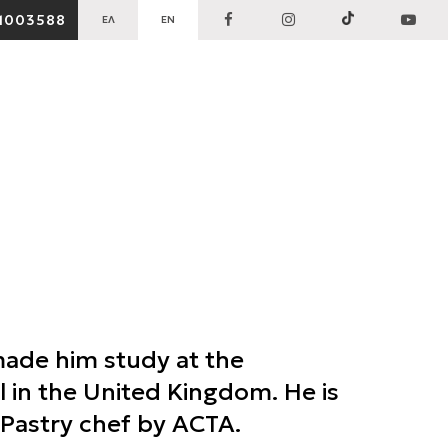
1003588
ΕΛ
EN
made him study at the
 in the United Kingdom. He is
d Pastry chef by ACTA.