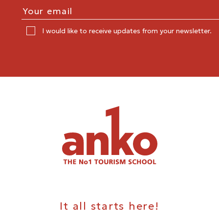
I would like to receive updates from your newsletter.
It all starts here!