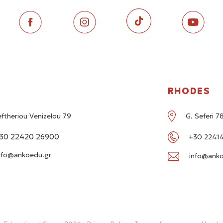
RHODES
eftheriou Venizelou 79
G. Seferi 
30 22420 26900
+30 22414
nfo@ankoedu.gr
info@anko