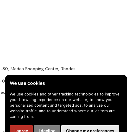
78-80, Medea Shopping Center, Rhodes
 01016 / +30 22410 62488
We use cookies
edu.gr
We use cookies and other tracking technologies to improve
your browsing experience on our website, to show you
personalized content and targeted ads, to analyze our
website traffic, and to understand where our visitors are
coming from.
I agree
I decline
Change my preferences