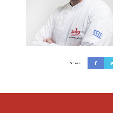
Share