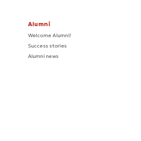
Alumni
Welcome Alumni!
Success stories
Alumni news