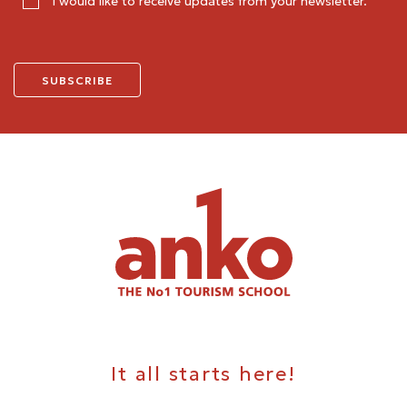
I would like to receive updates from your newsletter.
It all starts here!