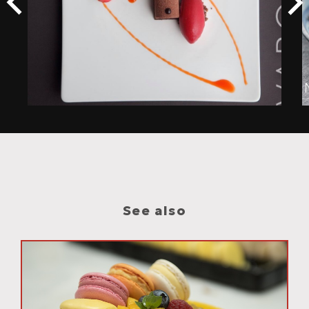
See also