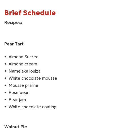
Brief Schedule
Recipes:
Pear Tart
Almond Sucree
Almond cream
Namelaka louiza
White chocolate mousse
Mousse praline
Pose pear
Pear jam
White chocolate coating
Walnut Pie