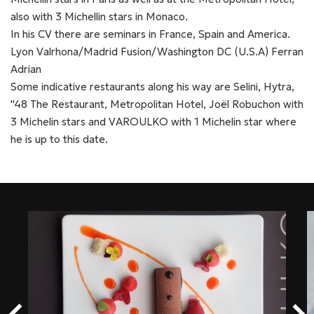
also with 3 Michellin stars in Monaco.
In his CV there are seminars in France, Spain and America.
Lyon Valrhona/Madrid Fusion/Washington DC (U.S.A) Ferran
Adrian
Some indicative restaurants along his way are Selini, Hytra,
''48 The Restaurant, Metropolitan Hotel, Joël Robuchon with
3 Michelin stars and VAROULKO with 1 Michelin star where
he is up to this date.