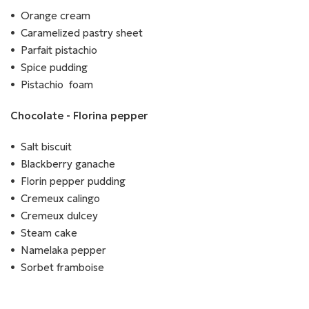
Orange cream
Caramelized pastry sheet
Parfait pistachio
Spice pudding
Pistachio foam
Chocolate - Florina pepper
Salt biscuit
Blackberry ganache
Florin pepper pudding
Cremeux calingo
Cremeux dulcey
Steam cake
Namelaka pepper
Sorbet framboise