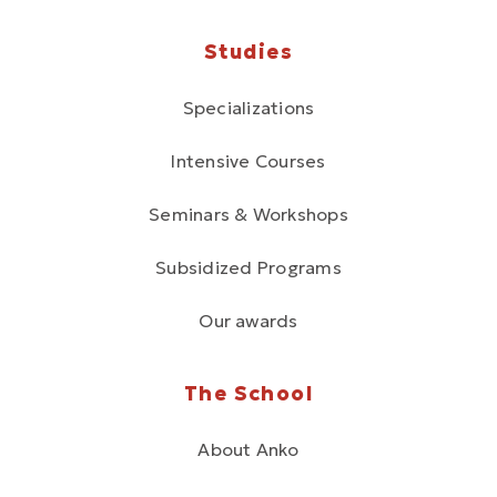
Studies
Specializations
Intensive Courses
Seminars & Workshops
Subsidized Programs
Our awards
The School
About Anko