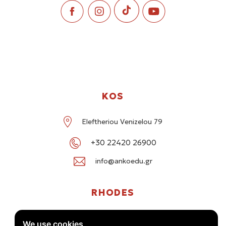
KOS
Eleftheriou Venizelou 79
+30 22420 26900
info@ankoedu.gr
RHODES
G. Seferi 78-80, Medea Shopping Center, Rhodes
We use cookies