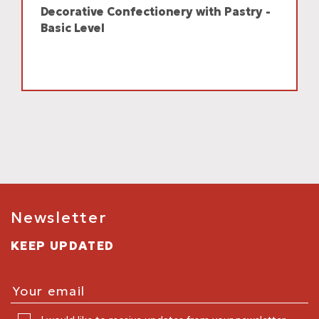
Decorative Confectionery with Pastry -
Basic Level
Newsletter
KEEP UPDATED