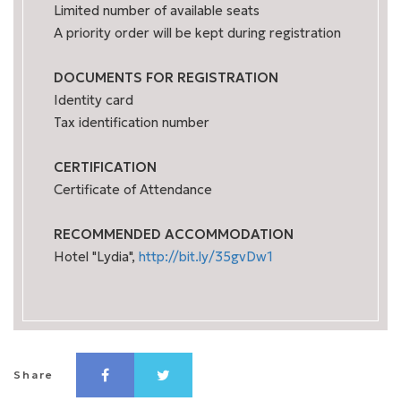
Limited number of available seats
A priority order will be kept during registration
DOCUMENTS FOR REGISTRATION
Identity card
Tax identification number
CERTIFICATION
Certificate of Attendance
RECOMMENDED ACCOMMODATION
Hotel "Lydia",
http://bit.ly/35gvDw1
Share