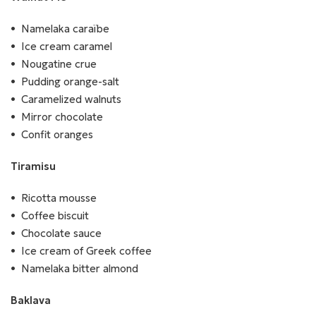
Namelaka caraïbe
Ice cream caramel
Nougatine crue
Pudding orange-salt
Caramelized walnuts
Mirror chocolate
Confit oranges
Tiramisu
Ricotta mousse
Coffee biscuit
Chocolate sauce
Ice cream of Greek coffee
Namelaka bitter almond
Baklava