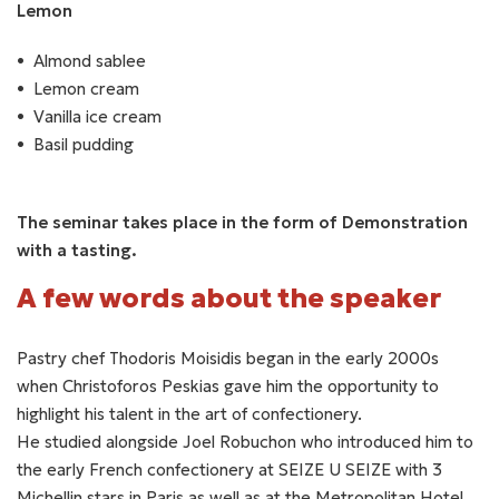
Lemon
Almond sablee
Lemon cream
Vanilla ice cream
Basil pudding
The seminar takes place in the form of Demonstration
with a tasting.
A few words about the speaker
Pastry chef Thodoris Moisidis began in the early 2000s
when Christoforos Peskias gave him the opportunity to
highlight his talent in the art of confectionery.
He studied alongside Joel Robuchon who introduced him to
the early French confectionery at SEIZE U SEIZE with 3
Michellin stars in Paris as well as at the Metropolitan Hotel,