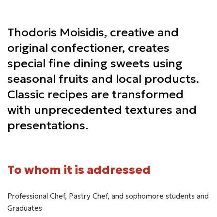
Thodoris Moisidis, creative and
original confectioner, creates
special fine dining sweets using
seasonal fruits and local products.
Classic recipes are transformed
with unprecedented textures and
presentations.
To whom it is addressed
Professional Chef, Pastry Chef, and sophomore students and
Graduates