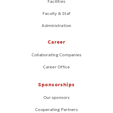
Facilities
Faculty & Staf
Administration
Career
Collaborating Companies
Career Office
Sponsorships
Our sponsors
Cooperating Partners