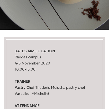
DATES and LOCATION
Rhodes campus
4-5 November 2020
10:00-15:00
TRAINER
Pastry Chef Thodoris Moisidis, pastry chef
Varoulko (*Michelin)
ATTENDANCE