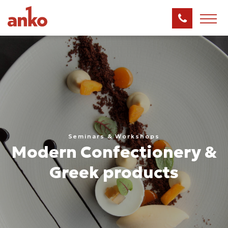
Seminars & Workshops
Modern Confectionery &
Greek products