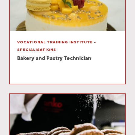
VOCATIONAL TRAINING INSTITUTE -
SPECIALISATIONS
Bakery and Pastry Technician