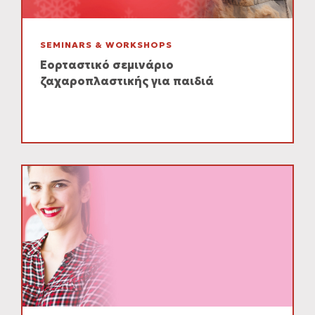
SEMINARS & WORKSHOPS
Εορταστικό σεμινάριο
ζαχαροπλαστικής για παιδιά