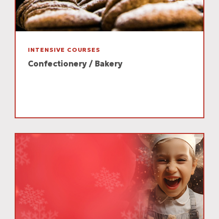
INTENSIVE COURSES
Confectionery / Bakery