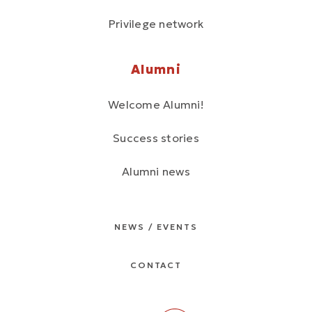
Privilege network
Alumni
Welcome Alumni!
Success stories
Alumni news
NEWS / EVENTS
CONTACT