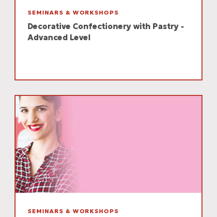
SEMINARS & WORKSHOPS
Decorative Confectionery with Pastry -
Advanced Level
SEMINARS & WORKSHOPS