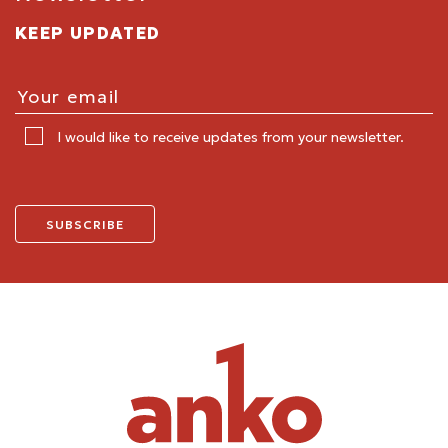
KEEP UPDATED
I would like to receive updates from your newsletter.