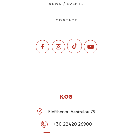
NEWS / EVENTS
CONTACT
KOS
Eleftheriou Venizelou 79
+30 22420 26900