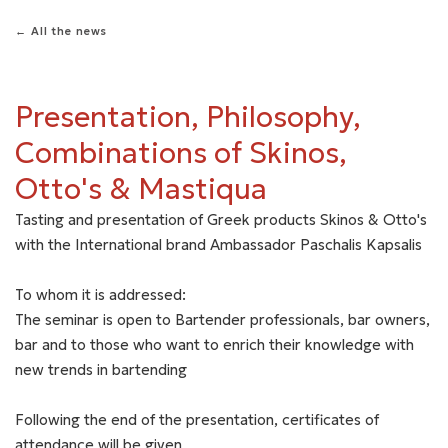
← All the news
Presentation, Philosophy,
Combinations of Skinos,
Otto's & Mastiqua
Tasting and presentation of Greek products Skinos & Otto's
with the International brand Ambassador Paschalis Kapsalis
To whom it is addressed:
The seminar is open to Bartender professionals, bar owners,
bar and to those who want to enrich their knowledge with
new trends in bartending
Following the end of the presentation, certificates of
attendance will be given