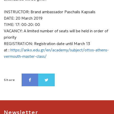
INSTRUCTOR: Brand ambassador Paschalis Kapsalis
DATE: 20 March 2019
TIME: 17: 00-20: 00
VACANCY: A limited number of seats will be held in order of
priority
REGISTRATION: Registration date until March 13
at :
https://anko.edu.gr/en/academy/subject/ottos-athens-
vermouth-master-class/
Share
Newsletter