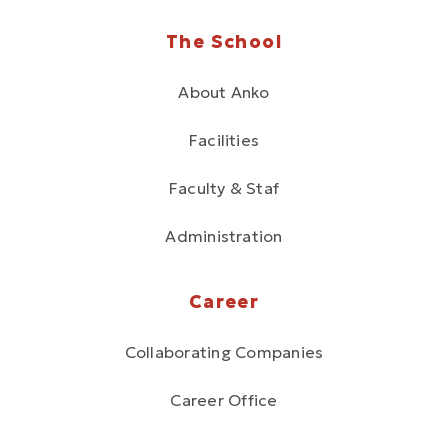
The School
About Anko
Facilities
Faculty & Staf
Administration
Career
Collaborating Companies
Career Office