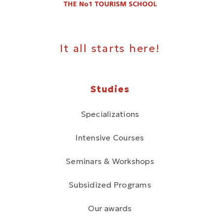
It all starts here!
Studies
Specializations
Intensive Courses
Seminars & Workshops
Subsidized Programs
Our awards