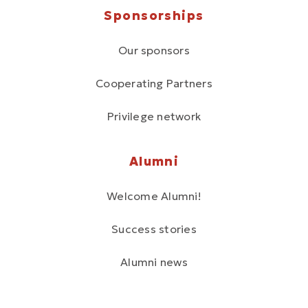
Sponsorships
Our sponsors
Cooperating Partners
Privilege network
Alumni
Welcome Alumni!
Success stories
Alumni news