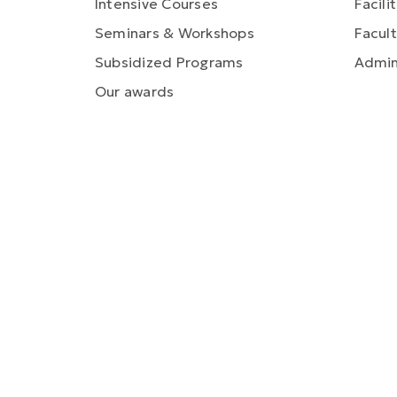
Intensive Courses
Facili
Seminars & Workshops
Facult
Subsidized Programs
Admin
Our awards