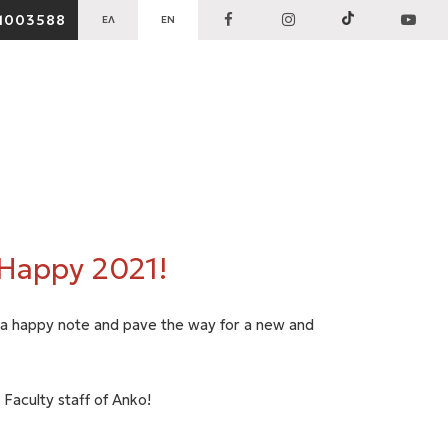
1003588
ΕΛ
EN
 Happy 2021!
h a happy note and pave the way for a new and
 Faculty staff of Anko!