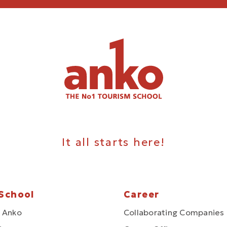
It all starts here!
School
Career
 Anko
Collaborating Companies