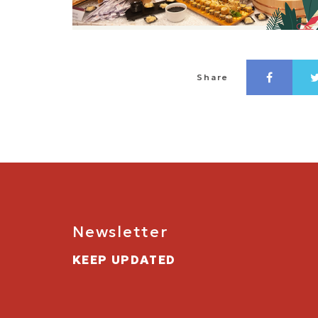
Share
Newsletter
KEEP UPDATED