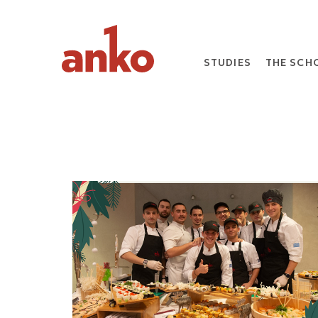
STUDIES
THE SCH