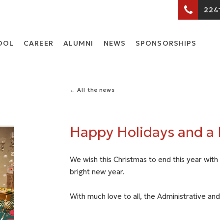
224
OOL
CARΕER
ALUMNI
NEWS
SPONSORSHIPS
← All the news
Happy Holidays and a
We wish this Christmas to end this year wit
bright new year.
With much love to all, the Administrative and