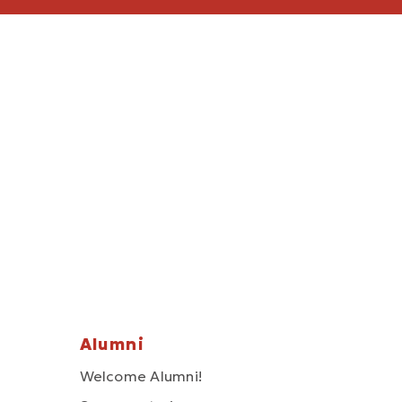
Alumni
Welcome Alumni!