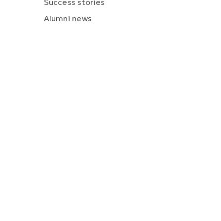
Success stories
Alumni news