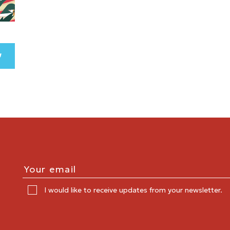
I would like to receive updates from your newsletter.