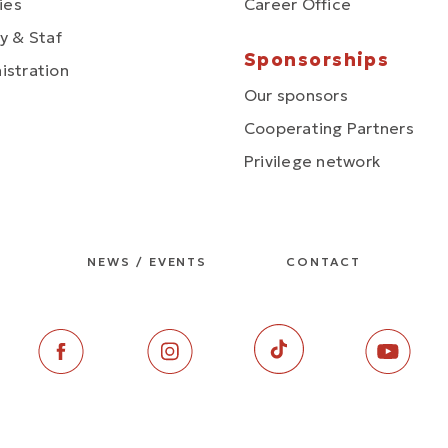
ties
Career Office
y & Staf
Sponsorships
istration
Our sponsors
Cooperating Partners
Privilege network
NEWS / EVENTS
CONTACT