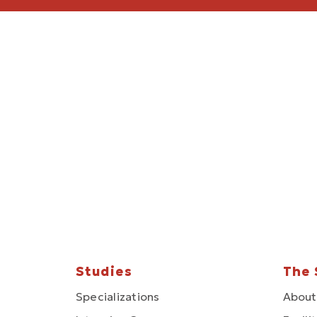
Studies
The 
Specializations
About