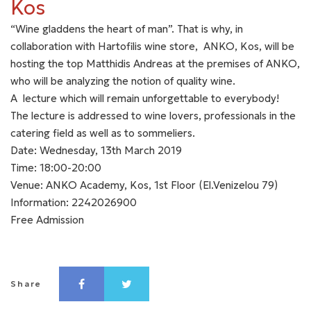
Kos
“Wine gladdens the heart of man”. That is why, in
collaboration with Hartofilis wine store, ANKO, Kos, will be
hosting the top Matthidis Andreas at the premises of ANKO,
who will be analyzing the notion of quality wine.
A lecture which will remain unforgettable to everybody!
The lecture is addressed to wine lovers, professionals in the
catering field as well as to sommeliers.
Date: Wednesday, 13th March 2019
Time: 18:00-20:00
Venue: ANKO Academy, Kos, 1st Floor (El.Venizelou 79)
Information: 2242026900
Free Admission
Share