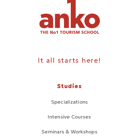
It all starts here!
Studies
Specializations
Intensive Courses
Seminars & Workshops