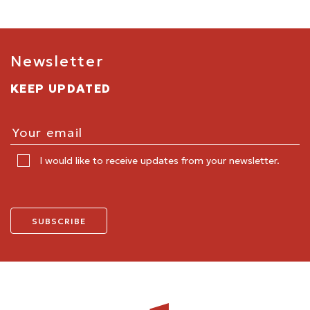
Newsletter
KEEP UPDATED
I would like to receive updates from your newsletter.