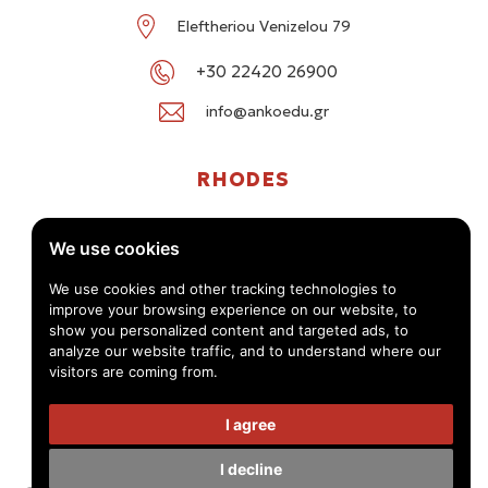
Eleftheriou Venizelou 79
+30 22420 26900
info@ankoedu.gr
RHODES
G. Seferi 78-80, Medea Shopping Center, Rhodes
We use cookies
+30 22414 01016 / +30 22410 62488
We use cookies and other tracking technologies to
improve your browsing experience on our website, to
info@ankoedu.gr
show you personalized content and targeted ads, to
analyze our website traffic, and to understand where our
visitors are coming from.
I agree
I decline