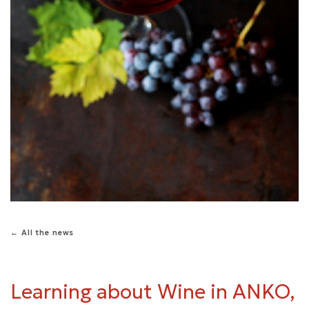
← All the news
Learning about Wine in ANKO,