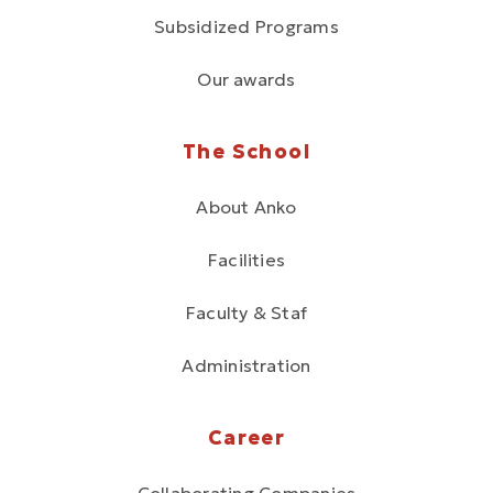
Subsidized Programs
Our awards
The School
About Anko
Facilities
Faculty & Staf
Administration
Career