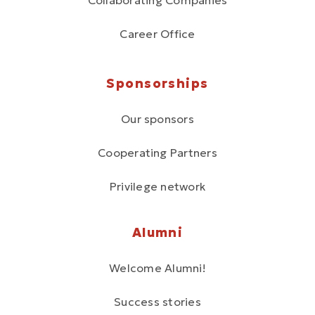
Collaborating Companies
Career Office
Sponsorships
Our sponsors
Cooperating Partners
Privilege network
Alumni
Welcome Alumni!
Success stories