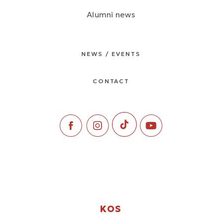
Alumni news
NEWS / EVENTS
CONTACT
KOS