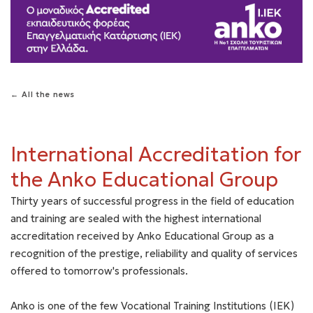
← All the news
International Accreditation for
the Anko Educational Group
Thirty years of successful progress in the field of education
and training are sealed with the highest international
accreditation received by Anko Educational Group as a
recognition of the prestige, reliability and quality of services
offered to tomorrow's professionals.
Anko is one of the few Vocational Training Institutions (IEK)