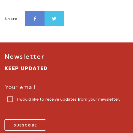
Share
Newsletter
KEEP UPDATED
I would like to receive updates from your newsletter.