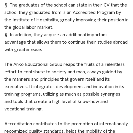
§ Τhe graduates of the school can state in their CV that the
school they graduated from is an Accredited Program by
the Institute of Hospitality, greatly improving their position in
the global labor market.
§ In addition, they acquire an additional important
advantage that allows them to continue their studies abroad
with greater ease.
The Anko Educational Group reaps the fruits of a relentless
effort to contribute to society and man, always guided by
the manners and principles that govern itself and its
executives. It integrates development and innovation in its
training programs, utilizing as much as possible synergies
and tools that create a high level of know-how and
vocational training.
Accreditation contributes to the promotion of internationally
recognized quality standards, helps the mobility of the