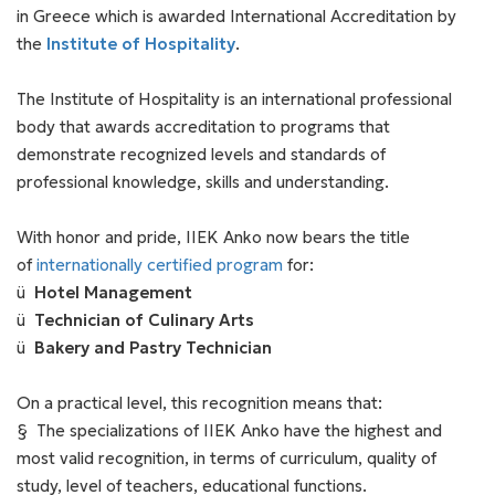
in Greece which is awarded International Accreditation by
the
Institute of Hospitality
.
The Institute of Hospitality is an international professional
body that awards accreditation to programs that
demonstrate recognized levels and standards of
professional knowledge, skills and understanding.
With honor and pride, IIEK Anko now bears the title
of
internationally certified program
for:
ü
Hotel Management
ü
Technician of Culinary Arts
ü
Bakery and Pastry Technician
On a practical level, this recognition means that:
§ The specializations of IIEK Anko have the highest and
most valid recognition, in terms of curriculum, quality of
study, level of teachers, educational functions.