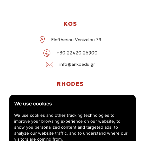
KOS
Eleftheriou Venizelou 79
+30 22420 26900
info@ankoedu.gr
RHODES
G. Seferi 78-80, Medea Shopping Center, Rhodes
We use cookies
+30 22414 01016 / +30 22410 62488
We use cookies and other tracking technologies to
improve your browsing experience on our website, to
info@ankoedu.gr
show you personalized content and targeted ads, to
analyze our website traffic, and to understand where our
visitors are coming from.