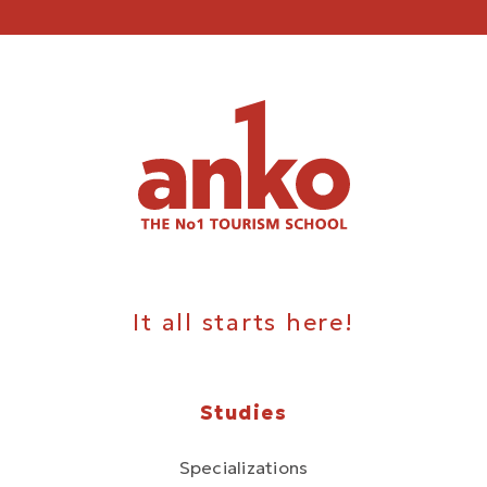
It all starts here!
Studies
Specializations