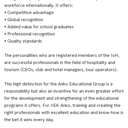
workforce internationally. It offers:
• Competitive advantage
• Global recognition
• Added value for school graduates
• Professional recognition
• Quality standards
The personalities who are registered members of the IoH,
are successful professionals in the field of hospitality and
tourism (CEOs, club and hotel managers, tour operators).
This high distinction for the Anko Educational Group is a
responsibility but also an incentive for an even greater effort
for the development and strengthening of the educational
programs it offers. For IIEK Anko, training and creating the
right professionals with excellent education and know-how is
the bet it wins every day.