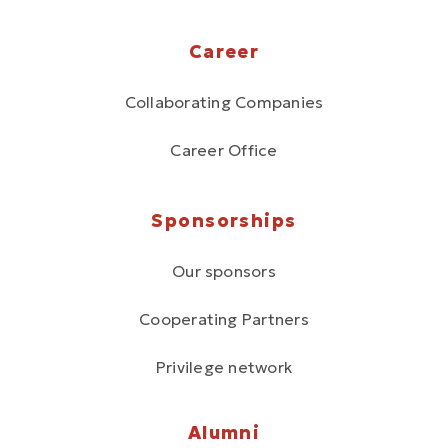
Career
Collaborating Companies
Career Office
Sponsorships
Our sponsors
Cooperating Partners
Privilege network
Alumni