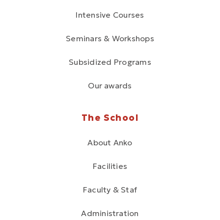
Intensive Courses
Seminars & Workshops
Subsidized Programs
Our awards
The School
About Anko
Facilities
Faculty & Staf
Administration