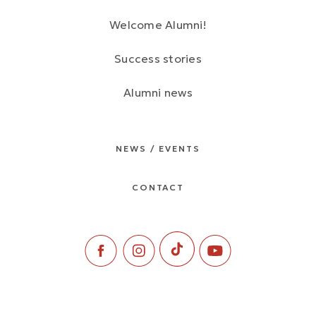
Welcome Alumni!
Success stories
Alumni news
NEWS / EVENTS
CONTACT