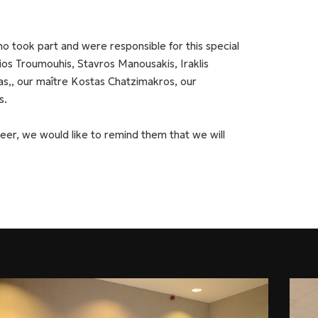
o took part and were responsible for this special
gios Troumouhis, Stavros Manousakis, Iraklis
as,, our maître Kostas Chatzimakros, our
s.
eer, we would like to remind them that we will