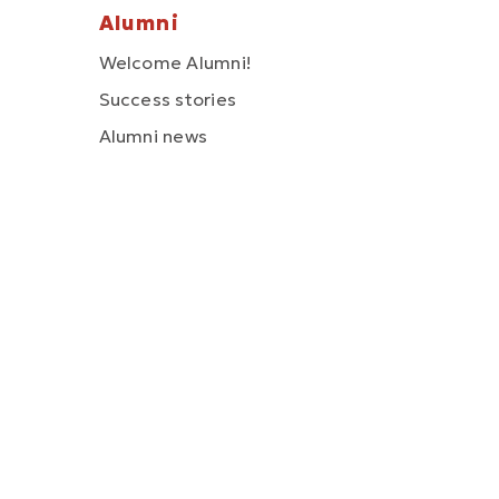
Alumni
Welcome Alumni!
Success stories
Alumni news