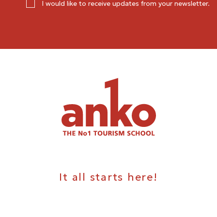
I would like to receive updates from your newsletter.
It all starts here!