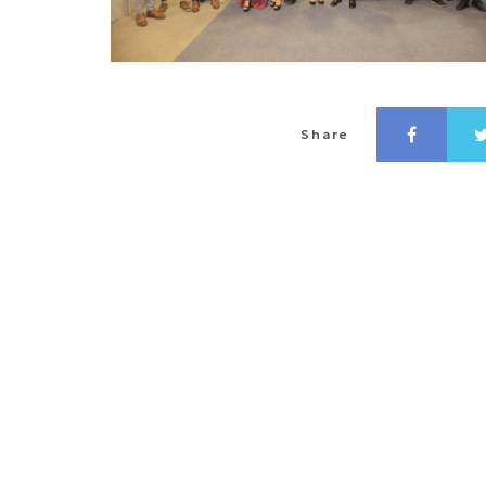
Share