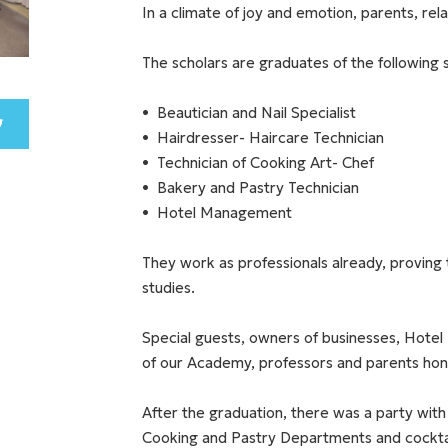
In a climate of joy and emotion, parents, re
The scholars are graduates of the following s
Beautician and Nail Specialist
Hairdresser- Haircare Technician
Technician of Cooking Art- Chef
Bakery and Pastry Technician
Hotel Management
They work as professionals already, proving 
studies.
Special guests, owners of businesses, Hotel 
of our Academy, professors and parents hon
After the graduation, there was a party with
Cooking and Pastry Departments and cockt