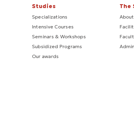
Studies
The 
Specializations
About
Intensive Courses
Facili
Seminars & Workshops
Facult
Subsidized Programs
Admin
Our awards