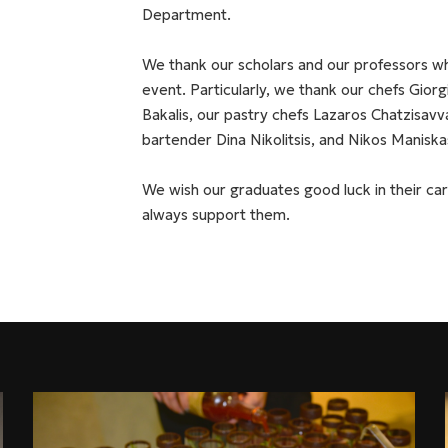
Department.
We thank our scholars and our professors wh
event. Particularly, we thank our chefs Gior
Bakalis, our pastry chefs Lazaros Chatzisavv
bartender Dina Nikolitsis, and Nikos Maniska
We wish our graduates good luck in their car
always support them.