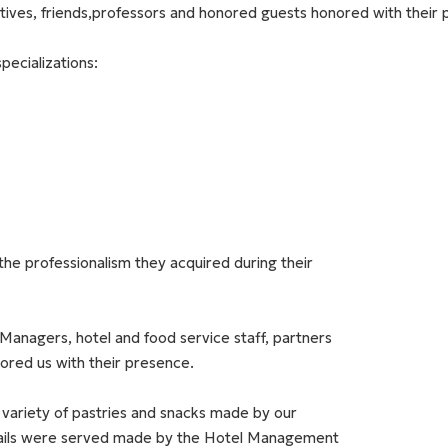
latives, friends,professors and honored guests honored with their
pecializations:
the professionalism they acquired during their
Managers, hotel and food service staff, partners
ored us with their presence.
 variety of pastries and snacks made by our
ails were served made by the Hotel Management