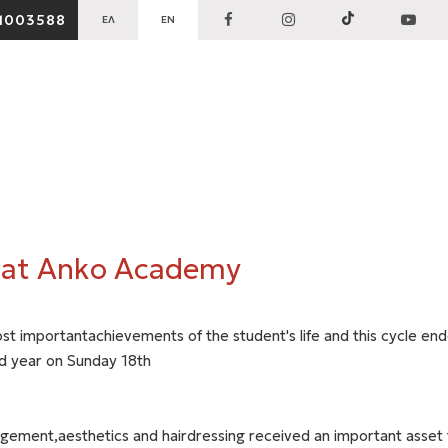
1003588
ΕΛ
EN
 at Anko Academy
st importantachievements of the student's life and this cycle en
d year on Sunday 18th
gement,aesthetics and hairdressing received an important asset f