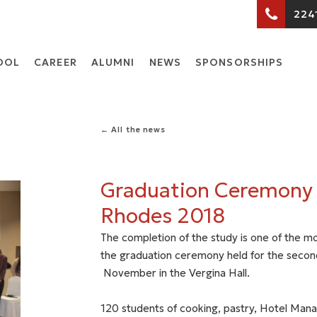
224
OOL
CARΕER
ALUMNI
NEWS
SPONSORSHIPS
← All the news
Graduation Ceremony
Rhodes 2018
The completion of the study is one of the mo
the graduation ceremony held for the secon
November in the Vergina Hall.
120 students of cooking, pastry, Hotel Mana