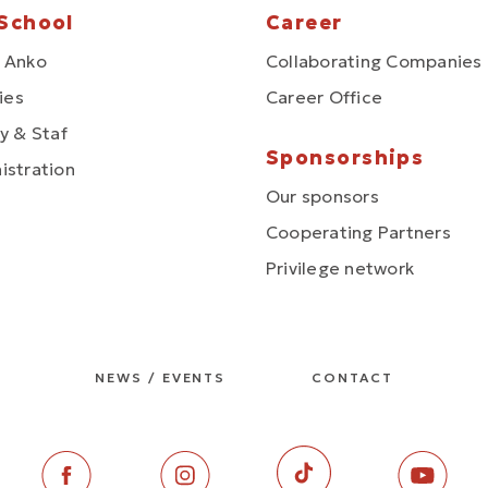
School
Career
 Anko
Collaborating Companies
ties
Career Office
y & Staf
Sponsorships
istration
Our sponsors
Cooperating Partners
Privilege network
NEWS / EVENTS
CONTACT