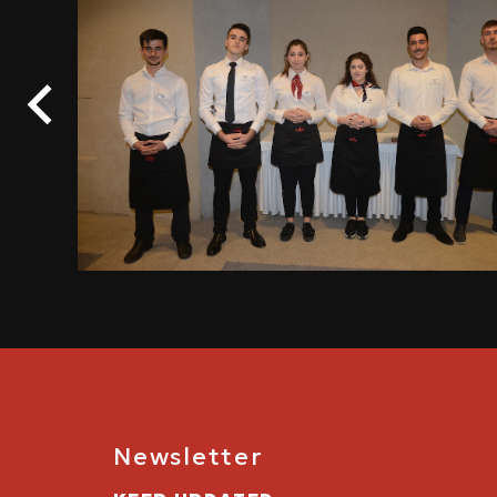
Newsletter