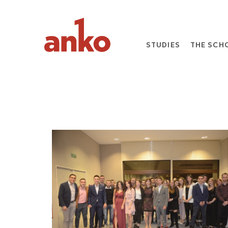
STUDIES
THE SCH